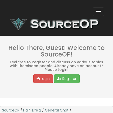
Hello There, Guest! Welcome to
SourceOP!
Feel free to Register and discuss on various topics
with likeminded people. Already have an account?
Please Login!
Login
Register
SourceOP
/
Half-Life 2
/
General Chat
/