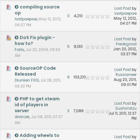
compiling source
Last Post
by
op
lastpaepae
0
4,210
May 12, 2012,
lastpaepae
,
May 12, 2012,
04:07 PM
04:07 PM
DoS Fix plugin -
Last Post
by
how to?
Freakgood
5
9,130
Jan 20, 2012,
Forlix
,
Jul 20, 2009, 09:53
03:37 PM
AM
SourceOP Code
Last Post
by
Released
Russianeer
6
103,210
Aug 20, 2011,
Drunken F00l
,
Jul 28, 2011,
09:01 PM
06:32 PM
PHP to get steam
Last Post
by
id of players in
Sushimitzu
server
3
7,086
Jul 11, 2011, 12:37
dranzer
,
Jul 08, 2011, 07:37
PM
AM
Adding wheels to
Last Post
by