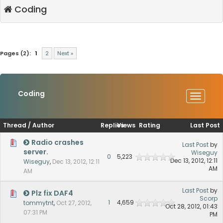
Coding
Pages (2):
1
2
Next »
Coding
Thread
/
Author
Replies
Views
Rating
Last Post
Radio crashes
Last Post
by
server.
Wiseguy
0
5,223
Dec 13, 2012, 12:11
Wiseguy
,
Dec 13, 2012, 12:11
AM
AM
Last Post
by
Plz fix DAF4
Scorp
1
4,659
tommytnt
,
Oct 27, 2012,
Oct 28, 2012, 01:43
07:31 PM
PM