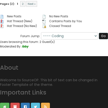
Pages (2):
1
2
Next »
New Posts
No New Posts
Hot Thread (New)
Contains Posts by You
Hot Thread (No New)
Closed Thread
Forum Jump:
Users browsing this forum: 2 Guest(s)
Moderated By:
ibby
About
Welcome to SourceOP. This bit of text can be changed in
Footer Template of the theme.
Important Links