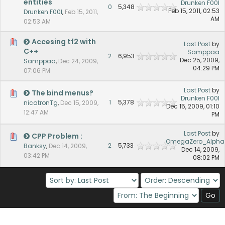
entities
Drunken F00l
0
5,348
Feb 15, 2011, 02:53
Drunken F00l
,
Feb 15, 2011,
AM
02:53 AM
Accesing tf2 with
Last Post
by
C++
Samppaa
2
6,953
Dec 25, 2009,
Samppaa
,
Dec 24, 2009,
04:29 PM
07:06 PM
Last Post
by
The bind menus?
Drunken F00l
1
5,378
nicatronTg
,
Dec 15, 2009,
Dec 15, 2009, 01:10
12:47 AM
PM
Last Post
by
CPP Problem :
OmegaZero_Alpha
2
5,733
Banksy
,
Dec 14, 2009,
Dec 14, 2009,
03:42 PM
08:02 PM